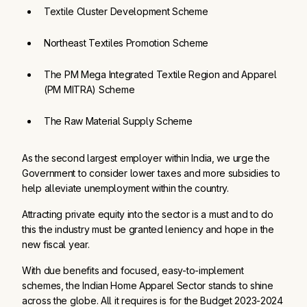
Textile Cluster Development Scheme
Northeast Textiles Promotion Scheme
The PM Mega Integrated Textile Region and Apparel 
(PM MITRA) Scheme 
The Raw Material Supply Scheme
As the second largest employer within India, we urge the
Government to consider lower taxes and more subsidies to
help alleviate unemployment within the country.
Attracting private equity into the sector is a must and to do
this the industry must be granted leniency and hope in the
new fiscal year.
With due benefits and focused, easy-to-implement
schemes, the Indian Home Apparel Sector stands to shine
across the globe. All it requires is for the Budget 2023-2024