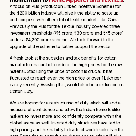
A focus on PLIs (Production Linked Incentive Scheme) for
the $200 billion industry will give it the ability to scale up
and compete with other global textile markets like China.
Previously the PLIs for the Textile Industry covered three
investment thresholds (₹15 crore, ₹30 crore and ₹45 crore)
under a ₹4,200 crore scheme. We look forward to the
upgrade of the scheme to further support the sector.
A fresh look at the subsidies and tax benefits for cotton
manufacturers can help reduce the high prices for the raw
material. Stabilising the price of cotton is crucial. It has
fluctuated to reach even the high price of over 1 Lakh per
candy recently. Assisting this, would also be a reduction on
Cotton Duty.
We are hoping for a restructuring of duty which will add a
measure of confidence and allow the Indian home textile
makers to invest more and confidently compete within the
global arena as well. Inverted duty structures have led to
high pricing and the inability to trade at world markets in the