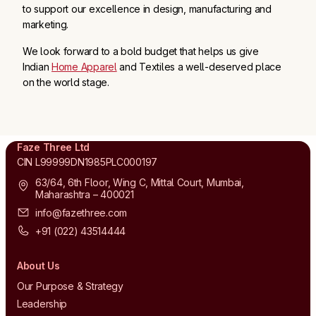
to support our excellence in design, manufacturing and
marketing.
We look forward to a bold budget that helps us give
Indian
Home Apparel
and Textiles a well-deserved place
on the world stage.
Faze Three Ltd
CIN L99999DN1985PLC000197
63/64, 6th Floor, Wing C, Mittal Court, Mumbai,
Maharashtra – 400021
info@fazethree.com
+91 (022) 43514444
About Us
Our Purpose & Strategy
Leadership