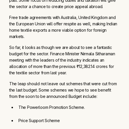
past. Some focus on reducing duties and taxation will give
the sector a chance to create price appeal abroad.
Free trade agreements with Australia, United Kingdom and
the European Union will offer respite as well, making Indian
home textile exports a more viable option for foreign
markets.
So far, it looks as though we are about to see a fantastic
budget for the sector. Finance Minister Nirmala Sitharaman
meeting with the leaders of the industry indicates an
allocation of more than the previous ₹12,382.14 crores for
the textile sector from last year.
The leap should not leave out schemes that were cut from
the last budget. Some schemes we hope to see benefit
from the soon to be announced Budget include:
The Powerloom Promotion Scheme. 
Price Support Scheme