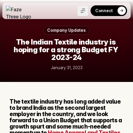
Connect
Company Updates
The Indian Textile industry is 
hoping for a strong Budget FY 
2023-24
January 31, 2023
The textile industry has long added value 
to brand India as the second largest 
employer in the country, and we look 
forward to a Union Budget that supports a 
growth spurt and some much-needed 
momentum to 
Home Apparel and Textiles
. 