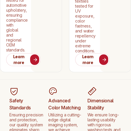
tested for
textiles
automotive
tested for
upholstery,
UV
ensuring
exposure,
compliance
color
with
fastness,
global
and water
and
repellency
regional
under
OEM
extreme
standards.
conditions.
Learn
Learn
more
more
Safety
Advanced
Dimensional
Standards
Color Matching
Stability
Ensuring precision
Utilizing a cutting-
We ensure long-
and protection,
edge digital
lasting usability
our quality system
imaging system,
with rigorous
eliminates sharp
we achieve
washing tests and