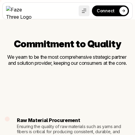
Connect
Commitment to Quality
We yearn to be the most comprehensive strategic partner 
and solution provider, keeping our consumers at the core.
Raw Material Procurement
Ensuring the quality of raw materials such as yarns and 
fibers is critical for producing consistent, durable, and 