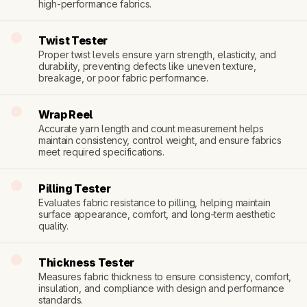
high-performance fabrics.
Twist Tester
Proper twist levels ensure yarn strength, elasticity, and 
durability, preventing defects like uneven texture, 
breakage, or poor fabric performance.
Wrap Reel
Accurate yarn length and count measurement helps 
maintain consistency, control weight, and ensure fabrics 
meet required specifications.
Pilling Tester
Evaluates fabric resistance to pilling, helping maintain 
surface appearance, comfort, and long-term aesthetic 
quality.
Thickness Tester
Measures fabric thickness to ensure consistency, comfort, 
insulation, and compliance with design and performance 
standards.