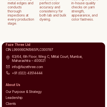
metal edges and
perfect color
in-house quality
conducts
accuracy and
checks on yarn
thorough
consistency for
strength,
inspections at
both lab and bulk
appearance, and
every production
dyeing.
color fastness.
stage.
Faze Three Ltd
CIN L99999DN1985PLC000197
63/64, 6th Floor, Wing C, Mittal Court, Mumbai,
Maharashtra – 400021
info@fazethree.com
+91 (022) 43514444
About Us
Our Purpose & Strategy
Leadership
Clients