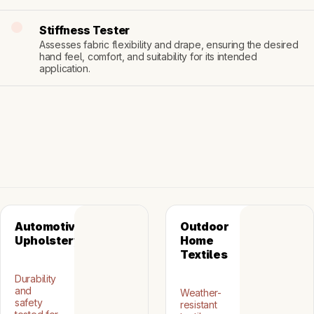
Stiffness Tester
Assesses fabric flexibility and drape, ensuring the desired 
hand feel, comfort, and suitability for its intended 
application.
Automotive 
Outdoor 
Upholstery
Home 
Textiles
Durability
and
Weather-
safety
resistant