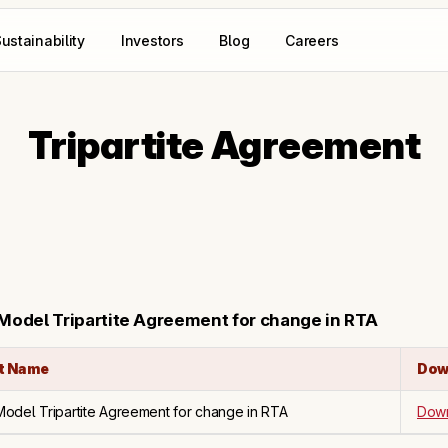
ustainability
Investors
Blog
Careers
Tripartite Agreement
 Model Tripartite Agreement for change in RTA
t Name
Dow
 Model Tripartite Agreement for change in RTA
Dow