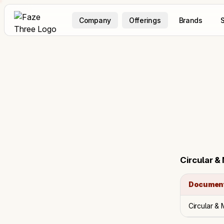
Company
Offerings
Brands
S
Circular &
Documen
Circular &