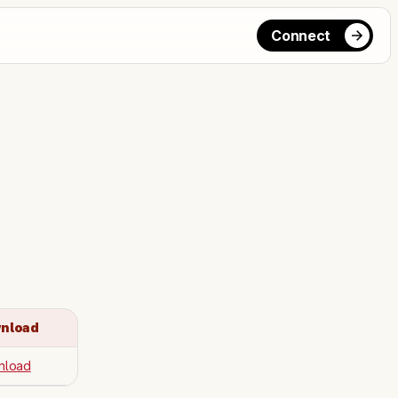
Connect
nload
nload