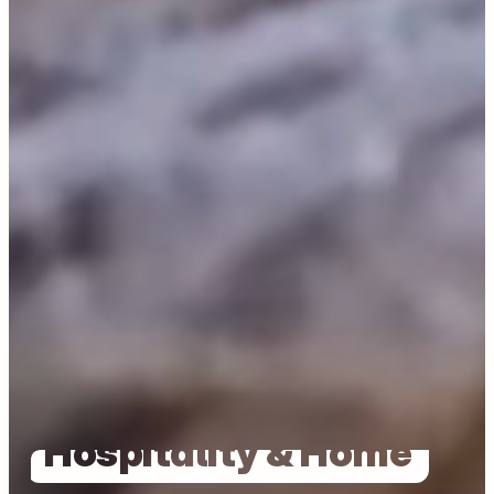
Tailored For
Hospitality & Home