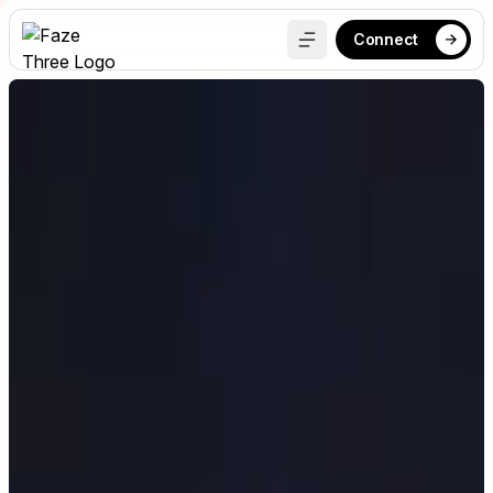
Connect